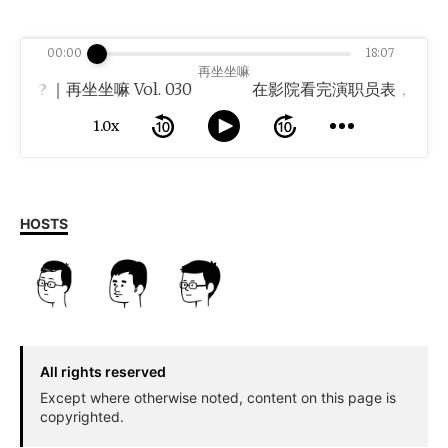
00:00
18:07
再坐坐嘛
｜再坐坐嘛 Vol. 030
1.0x
HOSTS
All rights reserved
Except where otherwise noted, content on this page is
copyrighted.