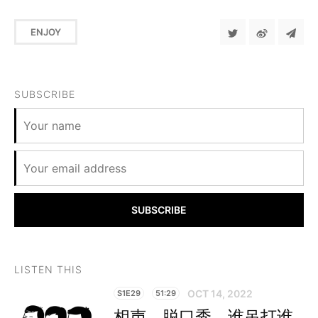
ENJOY
SUBSCRIBE
SUBSCRIBE
LISTEN THIS
OCT 14, 2022
S1E29
51:29
相声、脱口秀，谁吊打谁