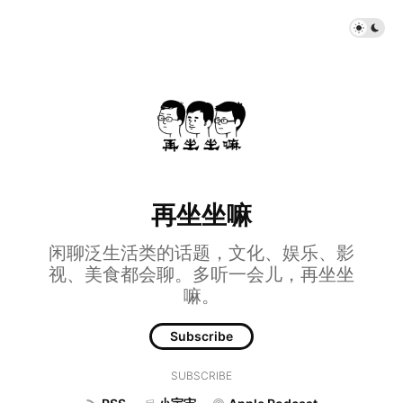
再坐坐嘛
闲聊泛生活类的话题，文化、娱乐、影
视、美食都会聊。多听一会儿，再坐坐
嘛。
Subscribe
SUBSCRIBE