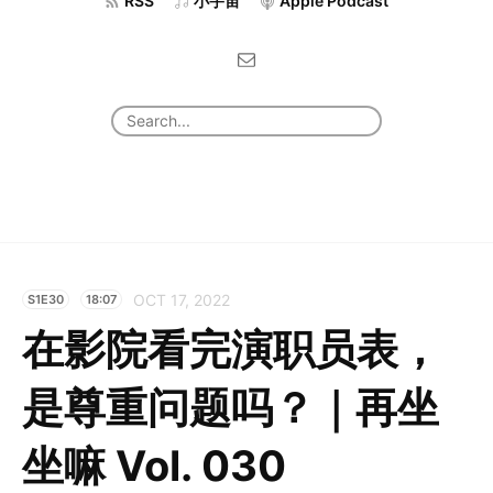
RSS
小宇宙
Apple Podcast
OCT 17, 2022
S1E30
18:07
在影院看完演职员表，
是尊重问题吗？｜再坐
坐嘛 Vol. 030